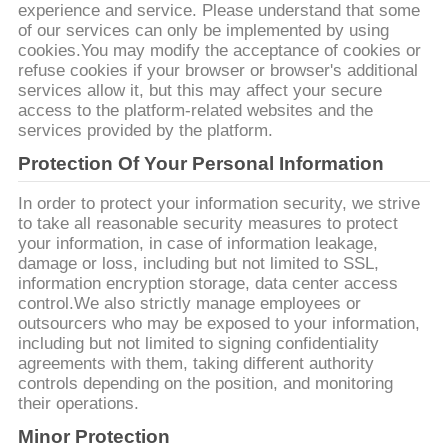
experience and service. Please understand that some
of our services can only be implemented by using
저
cookies.You may modify the acceptance of cookies or
refuse cookies if your browser or browser's additional
희
services allow it, but this may affect your secure
access to the platform-related websites and the
와
services provided by the platform.
연
Protection Of Your Personal Information
락
In order to protect your information security, we strive
to take all reasonable security measures to protect
your information, in case of information leakage,
damage or loss, including but not limited to SSL,
뉴
information encryption storage, data center access
control.We also strictly manage employees or
스
outsourcers who may be exposed to your information,
including but not limited to signing confidentiality
agreements with them, taking different authority
인
controls depending on the position, and monitoring
their operations.
용
Minor Protection