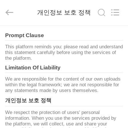
-
2026
Suzhou
개인정보 보호 정책
Ephood
Automation
Equipment
Co.,
Ltd..
집
All
Rights
Prompt Clause
Reserved.
This platform reminds you: please read and understand
제
this statement carefully before using the services of
the platform.
품
Limitation Of Liability
We are responsible for the content of our own uploads
우
within the legal framework; we are not responsible for
any statements made by users themselves.
리
개인정보 보호 정책
에
We respect the protection of users' personal
관
information. When you use the services provided by
the platform, we will collect, use and share your