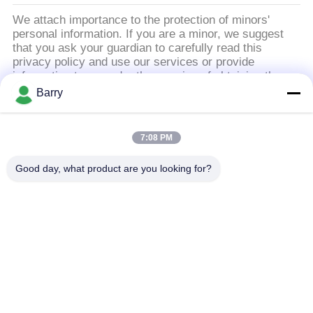
을
We attach importance to the protection of minors'
요
personal information. If you are a minor, we suggest
that you ask your guardian to carefully read this
청
privacy policy and use our services or provide
information to us under the premise of obtaining the
하
consent of your guardian.
Barry
십
모든
7:08 PM
시
Good day, what product are you looking for?
오
가스압력 규칙
피셔 가스 조절기
사
차별 압력 전송기
DSC 스팀 트랩
이
스테인리스 공 벨브
수문 벨브
트
맵
스테인리스 지구 벨