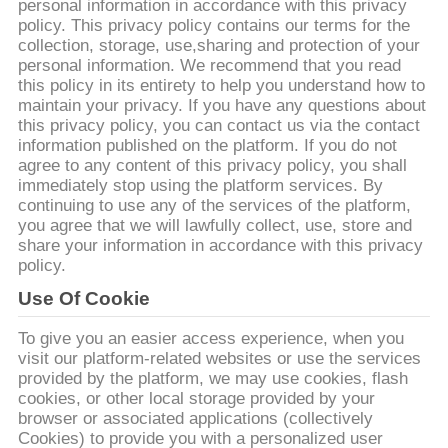
한
personal information in accordance with this privacy
policy. This privacy policy contains our terms for the
것
collection, storage, use,sharing and protection of your
personal information. We recommend that you read
this policy in its entirety to help you understand how to
공
maintain your privacy. If you have any questions about
this privacy policy, you can contact us via the contact
장
information published on the platform. If you do not
agree to any content of this privacy policy, you shall
투
immediately stop using the platform services. By
continuing to use any of the services of the platform,
어
you agree that we will lawfully collect, use, store and
share your information in accordance with this privacy
policy.
품
Use Of Cookie
질
To give you an easier access experience, when you
visit our platform-related websites or use the services
관
provided by the platform, we may use cookies, flash
cookies, or other local storage provided by your
리
browser or associated applications (collectively
Cookies) to provide you with a personalized user